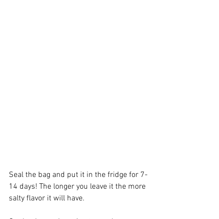
Seal the bag and put it in the fridge for 7-
14 days! The longer you leave it the more 
salty flavor it will have.