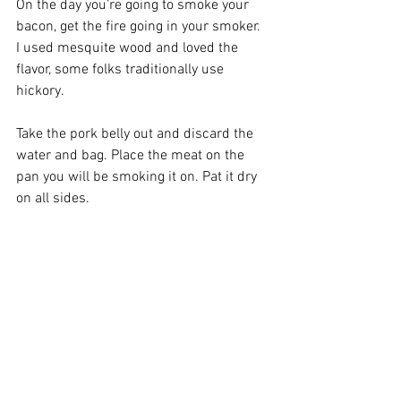
On the day you’re going to smoke your 
bacon, get the fire going in your smoker. 
I used mesquite wood and loved the 
flavor, some folks traditionally use 
hickory. 
Take the pork belly out and discard the 
water and bag. Place the meat on the 
pan you will be smoking it on. Pat it dry 
on all sides.