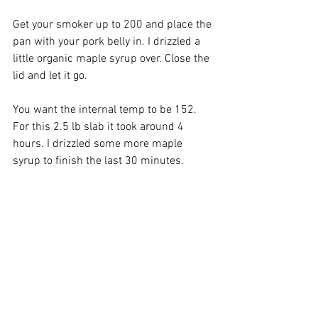
Get your smoker up to 200 and place the 
pan with your pork belly in. I drizzled a 
little organic maple syrup over. Close the 
lid and let it go.
You want the internal temp to be 152. 
For this 2.5 lb slab it took around 4 
hours. I drizzled some more maple 
syrup to finish the last 30 minutes.