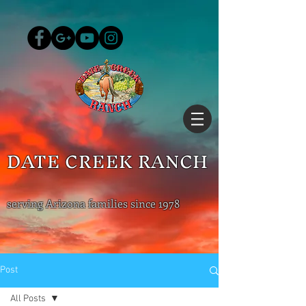
DATE CREEK RANCH
serving Arizona families since 1978
Post
All Posts