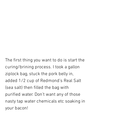
The first thing you want to do is start the 
curing/brining process. I took a gallon 
ziplock bag, stuck the pork belly in, 
added 1/2 cup of Redmond’s Real Salt 
(sea salt) then filled the bag with 
purified water. Don’t want any of those 
nasty tap water chemicals etc soaking in 
your bacon!