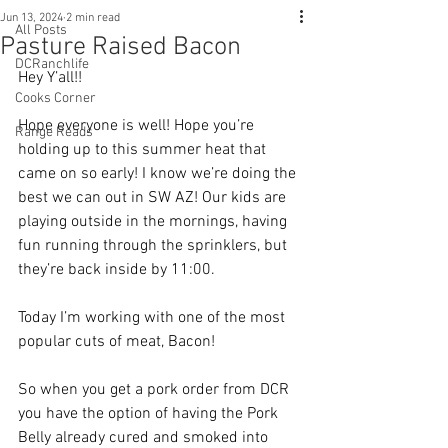
Jun 13, 2024
2 min read
All Posts
Pasture Raised Bacon
DCRanchlife
Hey Y’all!!
Cooks Corner
Hope everyone is well! Hope you’re 
Range Reads
holding up to this summer heat that 
came on so early! I know we’re doing the 
best we can out in SW AZ! Our kids are 
playing outside in the mornings, having 
fun running through the sprinklers, but 
they’re back inside by 11:00. 
Today I’m working with one of the most 
popular cuts of meat, Bacon! 
So when you get a pork order from DCR 
you have the option of having the Pork 
Belly already cured and smoked into 