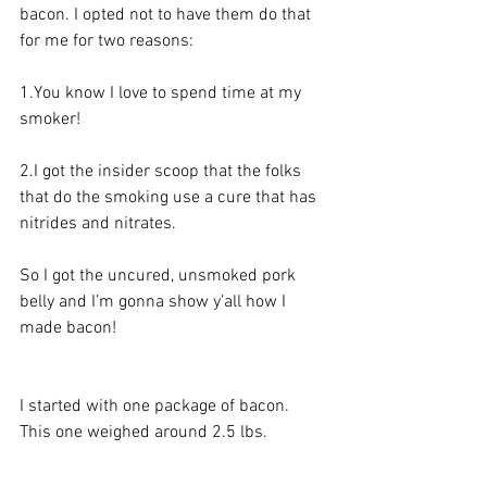
bacon. I opted not to have them do that 
for me for two reasons: 
1.You
 know I love to spend time at my 
smoker!
2.I got the insider scoop that the folks 
that do the smoking use a cure that has 
nitrides and nitrates. 
So I got the uncured, unsmoked pork 
belly and I’m gonna show y’all how I 
made bacon!
I started with one package of bacon. 
This one weighed around 2.5 lbs. 