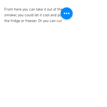
From here you can take it out of the 
smoker, you could let it cool and put it in 
the fridge or freezer. Or you can cut 
some slices, as thick as you like, and 
toss them in the cast iron and cook 
them up. Some folks like it on the crisp 
side and others a little chewy, you cook 
just how you like it!
No matter what, it’s gonna be delicious! I 
promise!