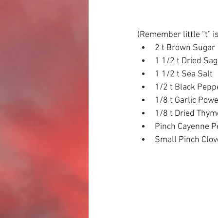
(Remember little “t” i
2 t Brown Sugar
1 1/2 t Dried Sa
1 1/2 t Sea Salt
1/2 t Black Pepp
1/8 t Garlic Pow
1/8 t Dried Thym
Pinch Cayenne P
Small Pinch Clov