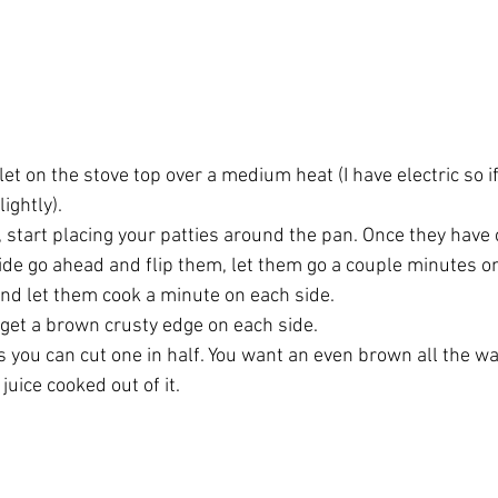
llet on the stove top over a medium heat (I have electric so i
ightly). 
t, start placing your patties around the pan. Once they have
ide go ahead and flip them, let them go a couple minutes on
nd let them cook a minute on each side. 
o get a brown crusty edge on each side. 
 you can cut one in half. You want an even brown all the way
juice cooked out of it.