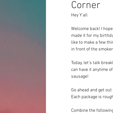
Corner
Hey Y’all
Welcome back! I hope y
made it for my birthda
like to make a few th
in front of the smoker
Today, let’s talk brea
can have it anytime o
sausage! 
Go ahead and get out 
Each package is rough
Combine the following