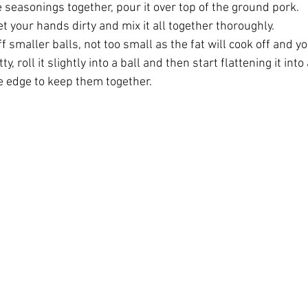
 seasonings together, pour it over top of the ground pork. 
et your hands dirty and mix it all together thoroughly. 
f smaller balls, not too small as the fat will cook off and yo
, roll it slightly into a ball and then start flattening it into
e edge to keep them together. 