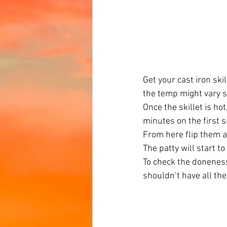
Get your cast iron ski
the temp might vary sl
Once the skillet is ho
minutes on the first s
From here flip them a
The patty will start t
To check the doneness
shouldn’t have all the 