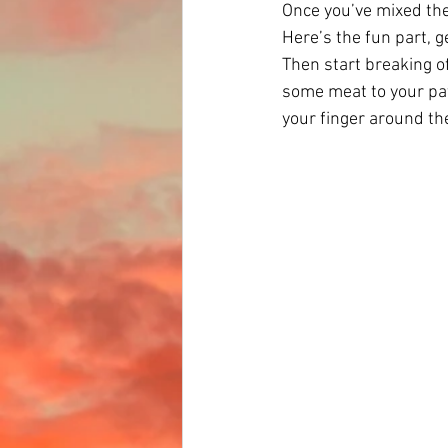
Once you’ve mixed the
Here’s the fun part, g
Then start breaking of
some meat to your patty
your finger around th