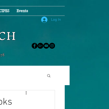
CIPES
Events
Log In
NCH
978
oks