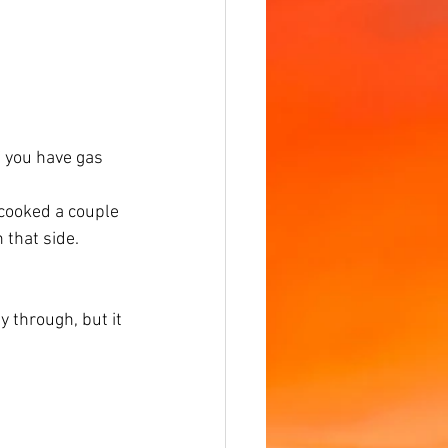
f you have gas 
 cooked a couple 
 that side. 
 through, but it 