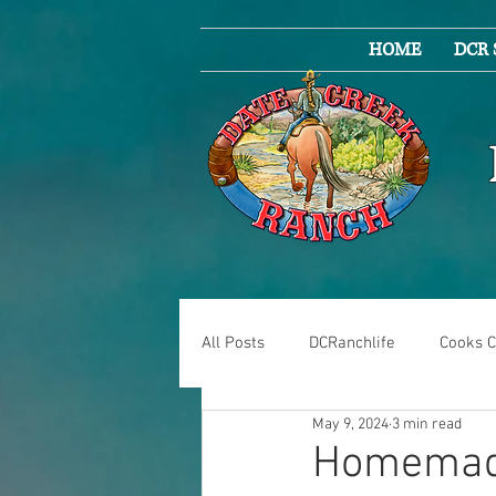
HOME
DCR 
All Posts
DCRanchlife
Cooks C
May 9, 2024
3 min read
Homemade