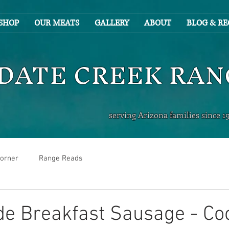
SHOP
OUR MEATS
GALLERY
ABOUT
BLOG & RE
DATE CREEK RA
serving Arizona families since 1
orner
Range Reads
 Breakfast Sausage - Co