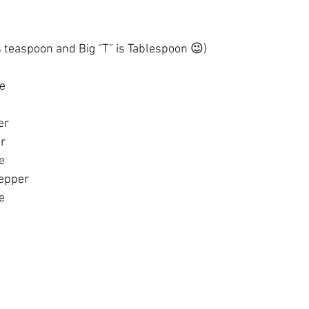
s teaspoon and Big “T” is Tablespoon 😉)
ge
er 
er
e
epper 
e