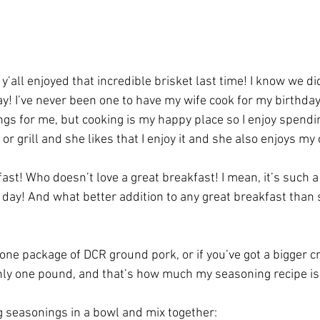
’all enjoyed that incredible brisket last time! I know we did,
y! I’ve never been one to have my wife cook for my birthday,
ings for me, but cooking is my happy place so I enjoy spendi
 or grill and she likes that I enjoy it and she also enjoys my
kfast! Who doesn’t love a great breakfast! I mean, it’s such 
f day! And what better addition to any great breakfast than
one package of DCR ground pork, or if you’ve got a bigger cr
ly one pound, and that’s how much my seasoning recipe is 
 seasonings in a bowl and mix together: 