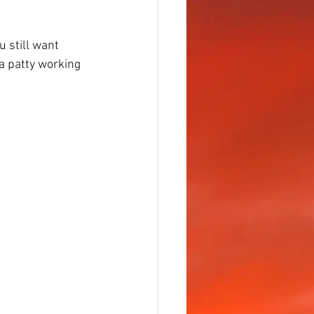
u still want 
 a patty working 