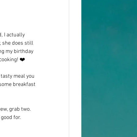
 I actually 
 she does still 
ng my birthday 
 cooking! ❤️
a tasty meal you 
 some breakfast 
ew, grab two. 
good for. 