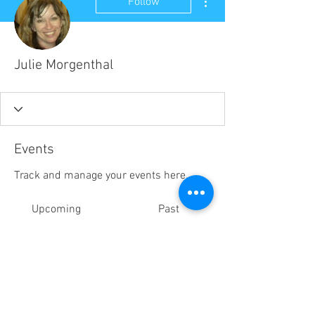
Follow
Julie Morgenthal
Events
Track and manage your events here.
Upcoming
Past
No tickets or RSVPs yet