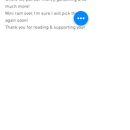
much more!
Mini rant over, I’m sure I will pick this up 
again soon!
Thank you for reading & supporting your 
local farmers/ranchers!
See All
Recent Posts