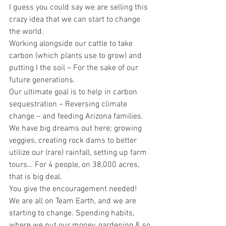
I guess you could say we are selling this 
crazy idea that we can start to change 
the world.
Working alongside our cattle to take 
carbon (which plants use to grow) and 
putting I the soil – For the sake of our 
future generations.
Our ultimate goal is to help in carbon 
sequestration – Reversing climate 
change – and feeding Arizona families.
We have big dreams out here; growing 
veggies, creating rock dams to better 
utilize our (rare) rainfall, setting up farm 
tours… For 4 people, on 38,000 acres, 
that is big deal.
You give the encouragement needed!
We are all on Team Earth, and we are 
starting to change. Spending habits, 
where we put our money, gardening & so 