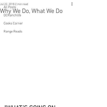
Jul 22, 2018
2 min read
All Posts
Why We Do, What We Do
DCRanchlife
Cooks Corner
Range Reads