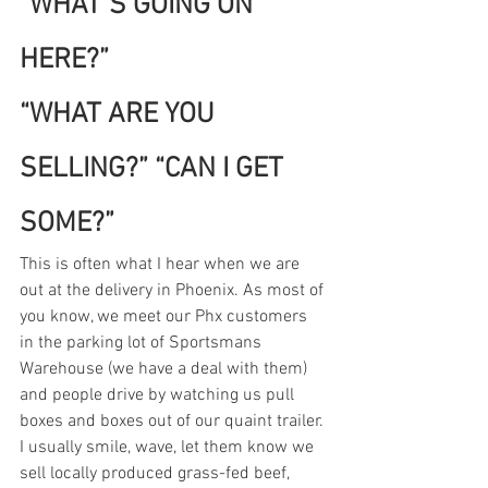
“WHAT’S GOING ON 
HERE?”
“WHAT ARE YOU 
SELLING?” “CAN I GET 
SOME?”
This is often what I hear when we are 
out at the delivery in Phoenix. As most of 
you know, we meet our Phx customers 
in the parking lot of Sportsmans 
Warehouse (we have a deal with them) 
and people drive by watching us pull 
boxes and boxes out of our quaint trailer.
I usually smile, wave, let them know we 
sell locally produced grass-fed beef, 