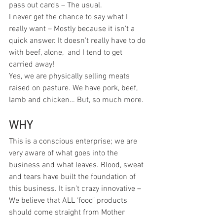
pass out cards – The usual.
I never get the chance to say what I 
really want – Mostly because it isn’t a 
quick answer. It doesn’t really have to do 
with beef, alone,  and I tend to get 
carried away!
Yes, we are physically selling meats 
raised on pasture. We have pork, beef, 
lamb and chicken… But, so much more.
WHY
This is a conscious enterprise; we are 
very aware of what goes into the 
business and what leaves. Blood, sweat 
and tears have built the foundation of 
this business. It isn’t crazy innovative – 
We believe that ALL ‘food’ products 
should come straight from Mother 