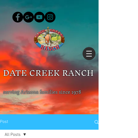
DATE CREEK RANCH
serving Arizona families since 1978
Post
All Posts