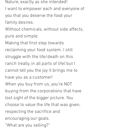
Nature, exactly as she intended!
I want to empower each and everyone of 
you that you deserve the food your 
family desires.
Without chemicals, without side affects, 
pure and simple.
Making that first step towards 
reclaiming your food system. I still 
struggle with the life/death on this 
ranch (really, in all parts of life) but I 
cannot tell you the joy it brings me to 
have you as a customer!
When you buy from us, you’re NOT 
buying from the corporations that have 
lost sight of the bigger picture. You 
choose to value the life that was given, 
respecting the sacrifice and 
encouraging our goals.
“What are you selling?”