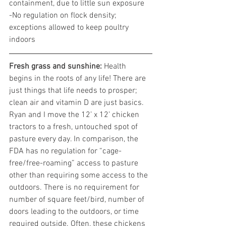
containment, due to little sun exposure
-No regulation on flock density; 
exceptions allowed to keep poultry 
indoors
Fresh grass and sunshine:
 Health 
begins in the roots of any life! There are 
just things that life needs to prosper; 
clean air and vitamin D are just basics. 
Ryan and I move the 12’ x 12’ chicken 
tractors to a fresh, untouched spot of 
pasture every day. In comparison, the 
FDA has no regulation for “cage-
free/free-roaming” access to pasture 
other than requiring some access to the 
outdoors. There is no requirement for 
number of square feet/bird, number of 
doors leading to the outdoors, or time 
required outside. Often, these chickens 