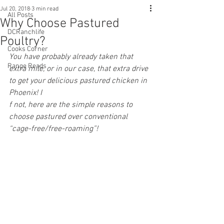
Jul 20, 2018
3 min read
All Posts
Why Choose Pastured
DCRanchlife
Poultry?
Cooks Corner
You have probably already taken that 
Range Reads
extra mile, or in our case, that extra drive 
to get your delicious pastured chicken in 
Phoenix! I
f not, here are the simple reasons to 
choose pastured over conventional 
“cage-free/free-roaming”!