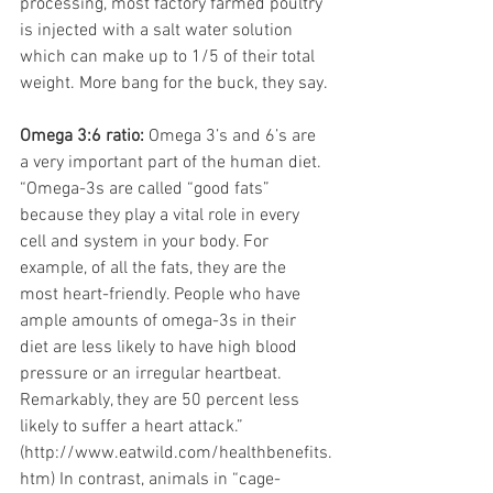
processing, most factory farmed poultry 
is injected with a salt water solution 
which can make up to 1/5 of their total 
weight. More bang for the buck, they say.
Omega 3:6 ratio:
 Omega 3’s and 6’s are 
a very important part of the human diet. 
“Omega-3s are called “good fats” 
because they play a vital role in every 
cell and system in your body. For 
example, of all the fats, they are the 
most heart-friendly. People who have 
ample amounts of omega-3s in their 
diet are less likely to have high blood 
pressure or an irregular heartbeat. 
Remarkably, they are 50 percent less 
likely to suffer a heart attack.” 
(http://www.eatwild.com/healthbenefits.
htm) In contrast, animals in “cage-