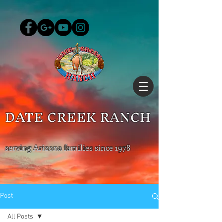
DATE CREEK RANCH
serving Arizona families since 1978
Post
All Posts