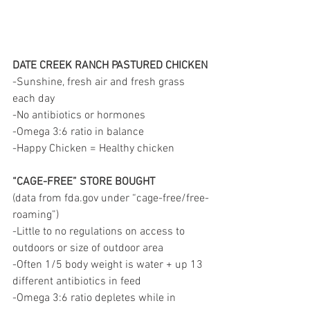
DATE CREEK RANCH PASTURED CHICKEN
-Sunshine, fresh air and fresh grass 
each day
-No antibiotics or hormones
-Omega 3:6 ratio in balance
-Happy Chicken = Healthy chicken
“CAGE-FREE” STORE BOUGHT
(data from fda.gov under “cage-free/free-
roaming”)
-Little to no regulations on access to 
outdoors or size of outdoor area
-Often 1/5 body weight is water + up 13 
different antibiotics in feed
-Omega 3:6 ratio depletes while in 