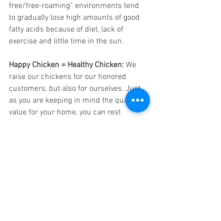
free/free-roaming” environments tend 
to gradually lose high amounts of good 
fatty acids because of diet, lack of 
exercise and little time in the sun.
Happy Chicken = Healthy Chicken:
 We 
raise our chickens for our honored 
customers, but also for ourselves. Just 
as you are keeping in mind the quality 
value for your home, you can rest 
assured that is in our hearts as well. 
From the get-go these pastured 
chickens are outdoors amidst the bugs 
and breeze of the open land. The 
chickens at Date Creek Ranch have 
protection from predators without 
inhibiting the welfare of the animal. Our 
chickens are happy chickens because 
they get to live, behave, and spend their 