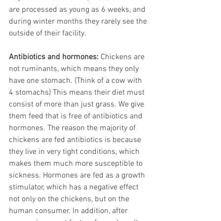
are processed as young as 6 weeks, and 
during winter months they rarely see the 
outside of their facility.
Antibiotics and hormones:
 Chickens are 
not ruminants, which means they only 
have one stomach. (Think of a cow with 
4 stomachs) This means their diet must 
consist of more than just grass. We give 
them feed that is free of antibiotics and 
hormones. The reason the majority of 
chickens are fed antibiotics is because 
they live in very tight conditions, which 
makes them much more susceptible to 
sickness. Hormones are fed as a growth 
stimulator, which has a negative effect 
not only on the chickens, but on the 
human consumer. In addition, after 