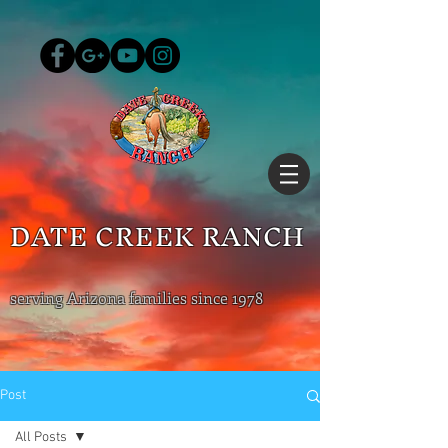
DATE CREEK RANCH
serving Arizona families since 1978
Post
All Posts