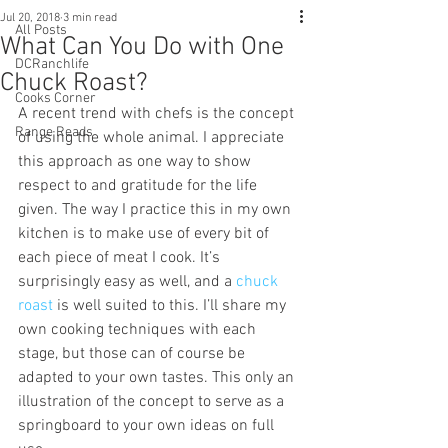
Jul 20, 2018
3 min read
All Posts
What Can You Do with One
DCRanchlife
Chuck Roast?
Cooks Corner
A recent trend with chefs is the concept 
Range Reads
of using the whole animal. I appreciate 
this approach as one way to show 
respect to and gratitude for the life 
given. The way I practice this in my own 
kitchen is to make use of every bit of 
each piece of meat I cook. It’s 
surprisingly easy as well, and a 
chuck 
roast 
is well suited to this. I’ll share my 
own cooking techniques with each 
stage, but those can of course be 
adapted to your own tastes. This only an 
illustration of the concept to serve as a 
springboard to your own ideas on full 