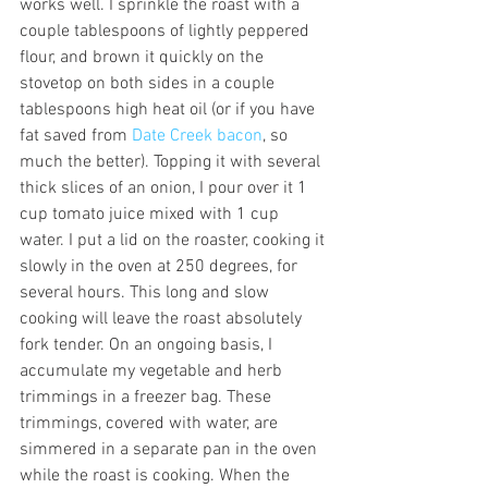
works well. I sprinkle the roast with a 
couple tablespoons of lightly peppered 
flour, and brown it quickly on the 
stovetop on both sides in a couple 
tablespoons high heat oil (or if you have 
fat saved from 
Date Creek bacon
, so 
much the better). Topping it with several 
thick slices of an onion, I pour over it 1 
cup tomato juice mixed with 1 cup 
water. I put a lid on the roaster, cooking it 
slowly in the oven at 250 degrees, for 
several hours. This long and slow 
cooking will leave the roast absolutely 
fork tender. On an ongoing basis, I 
accumulate my vegetable and herb 
trimmings in a freezer bag. These 
trimmings, covered with water, are 
simmered in a separate pan in the oven 
while the roast is cooking. When the 