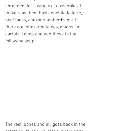
shredded, for a variety of casseroles. I 
make roast beef hash, enchilada torte, 
beef tacos, and/or shepherd’s pie. If 
there are leftover potatoes, onions, or 
carrots, I chop and add these to the 
following soup.
The rest, bones and all, goes back in the 