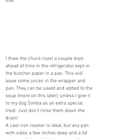
use.
I thaw the chuck roast a couple days 
ahead of time in the refrigerator, kept in 
the butcher paper in a pan. This will 
leave some juices in the wrapper and 
pan. They can be saved and added to the 
soup (more on this later), unless I give it 
to my dog Simba as an extra special 
treat. Just don’t rinse them down the 
drain!
A cast iron roaster is ideal, but any pan 
with sides a few inches deep and a lid 