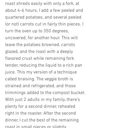
roast shreds easily with only a fork, at 
about 4-6 hours, I add a few peeled and 
quartered potatoes, and several peeled 
(or not) carrots cut in fairly thin pieces. I 
turn the oven up to 350 degrees, 
uncovered, for another hour. This will 
leave the potatoes browned, carrots 
glazed, and the roast with a deeply 
flavored crust while remaining fork 
tender, reducing the liquid to a rich pan 
juice. This my version of a technique 
called braising. The veggie broth is 
strained and refrigerated, and those 
trimmings added to the compost bucket.
With just 2 adults in my family, there’s 
plenty for a second dinner, reheated 
right in the roaster. After the second 
dinner, I cut the best of the remaining 
roast in small pieces or slightly 