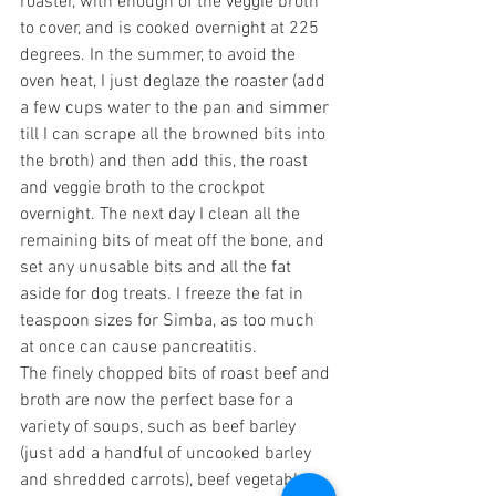
roaster, with enough of the veggie broth 
to cover, and is cooked overnight at 225 
degrees. In the summer, to avoid the 
oven heat, I just deglaze the roaster (add 
a few cups water to the pan and simmer 
till I can scrape all the browned bits into 
the broth) and then add this, the roast 
and veggie broth to the crockpot 
overnight. The next day I clean all the 
remaining bits of meat off the bone, and 
set any unusable bits and all the fat 
aside for dog treats. I freeze the fat in 
teaspoon sizes for Simba, as too much 
at once can cause pancreatitis.
The finely chopped bits of roast beef and 
broth are now the perfect base for a 
variety of soups, such as beef barley 
(just add a handful of uncooked barley 
and shredded carrots), beef vegetable, 