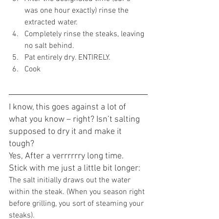
was one hour exactly) rinse the 
extracted water.
Completely rinse the steaks, leaving 
no salt behind.
Pat entirely dry. ENTIRELY.
Cook 
I know, this goes against a lot of 
what you know – right? Isn’t salting 
supposed to dry it and make it 
tough?
Yes, After a verrrrrry long time.
Stick with me just a little bit longer:
The salt initially draws out the water 
within the steak. (When you season right 
before grilling, you sort of steaming your 
steaks).