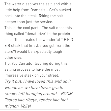
The water dissolves the salt, and with a 
little help from Osmosis – Get’s sucked 
back into the steak. Taking the salt 
deeper than just the service.
This is the cool part – The salt does this 
thing called “denaturize” to the protein 
cells. This creates the wonderful T E N D 
E R steak that (maybe you got from the 
store?) would be expectedly tough 
otherwise.
Tip: You Can add flavoring during this 
salting process to have the most 
impressive steak on your street.
Try it out, I have loved this and do it 
whenever we have lower grade 
steaks left lounging around – BOOM. 
Tastes like ribeye, tender like filet 
mignon. Voila! 