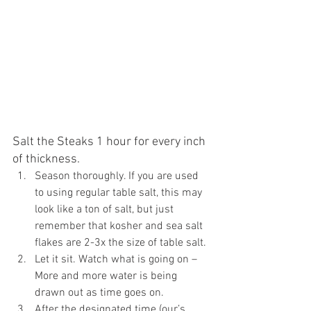
Salt the Steaks 1 hour for every inch 
of thickness.
Season thoroughly. If you are used 
to using regular table salt, this may 
look like a ton of salt, but just 
remember that kosher and sea salt 
flakes are 2-3x the size of table salt.
Let it sit. Watch what is going on – 
More and more water is being 
drawn out as time goes on.
After the designated time (our’s 