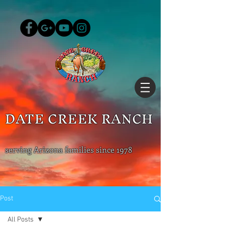
DATE CREEK RANCH
serving Arizona families since 1978
Post
All Posts