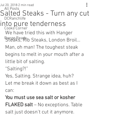
Jul 20, 2018
2 min read
All Posts
Salted Steaks - Turn any cut
DCRanchlife
into pure tenderness
Cooks Corner
We have tried this with Hanger 
Range Reads
Steaks, Rib Steaks, London Broil… 
Man, oh man! The toughest steak 
begins to melt in your mouth after a 
little bit of salting.
“Salting?!”
Yes, Salting. Strange idea, huh?
Let me break it down as best as I 
can:
You must use sea salt or kosher 
FLAKED salt
 – No exceptions. Table 
salt just doesn’t cut it anymore.