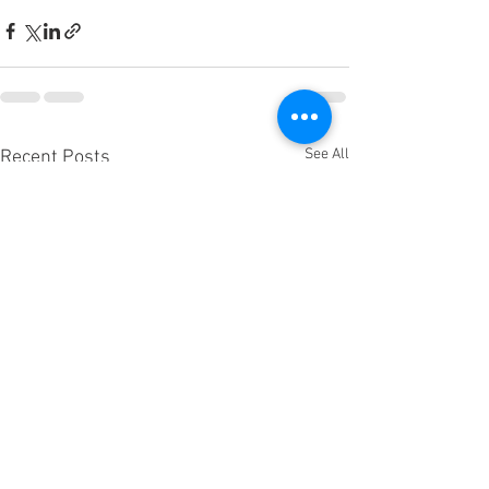
See All
Recent Posts