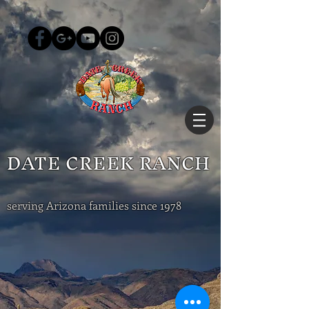
DATE CREEK RANCH
serving Arizona families since 1978