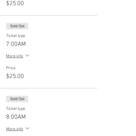
$25.00
Sold Out
Ticket type
7:00AM
More info
Price
$25.00
Sold Out
Ticket type
8:00AM
More info