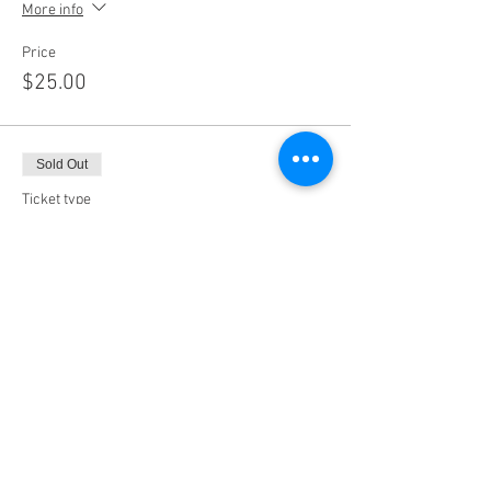
More info
Price
$25.00
Sold Out
Ticket type
11:00AM
More info
Price
$25.00
Sale ended
Ticket type