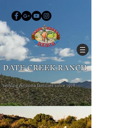
DATE CREEK RANCH
serving Arizona families since 1978