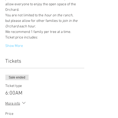
allow everyone to enjoy the open space of the 
Orchard. 
You are not limited to the
 hour on the ranch
, 
but please allow for other families to 
join in the 
Orchard each hour
. 
We recommend 1 family per tree at a time. 
Ticket price includes:
Show More
Tickets
Sale ended
Ticket type
6:00AM
More info
Price