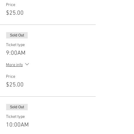
Price
$25.00
Sold Out
Ticket type
9:00AM
More info
Price
$25.00
Sold Out
Ticket type
10:00AM