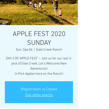
APPLE FEST 2020
SUNDAY
Sun, Sep 06
  |  
Date Creek Ranch
DAY 2 OF APPLE FEST -- Join us for our last U-
pick of Date Creek, Let's Welcome New
Adventures!
U-Pick Apples here on the Ranch!
Registration is Closed
See other events