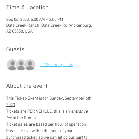
Time & Location
Sep 06, 2020, 6:00 AM – 3:05 PM
Date Creek Ranch, Date Creek Rd, Wickenburg,
AZ 85358, USA
Guests
+ 128 other guests
About the event
This Ticket/Event is for Sunday, September 6th 
2020
Tickets are PER VEHICLE, this is an 
entrance 
fee
 to the Ranch.
Ticket sales are based per hour of operation. 
Please arrive within the hour of your 
purchased ticket, so we can all do our part to 